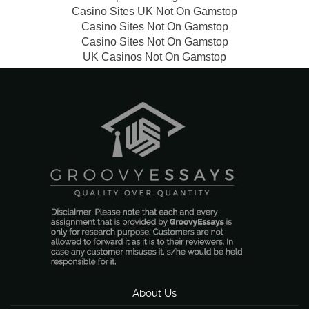
Casino Sites UK Not On Gamstop
Casino Sites Not On Gamstop
Casino Sites Not On Gamstop
UK Casinos Not On Gamstop
About Us