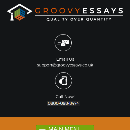
Email Us
support@groovyessays.co.uk
Call Now!
MAIN MENU