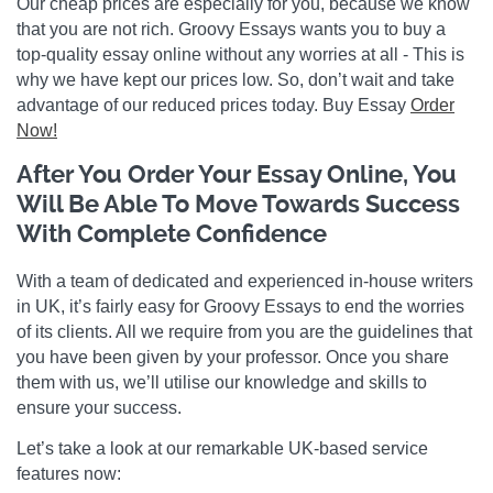
Our cheap prices are especially for you, because we know
that you are not rich. Groovy Essays wants you to buy a
top-quality essay online without any worries at all - This is
why we have kept our prices low. So, don’t wait and take
advantage of our reduced prices today. Buy Essay
Order
Now!
After You Order Your Essay Online, You
Will Be Able To Move Towards Success
With Complete Confidence
With a team of dedicated and experienced in-house writers
in UK, it’s fairly easy for Groovy Essays to end the worries
of its clients. All we require from you are the guidelines that
you have been given by your professor. Once you share
them with us, we’ll utilise our knowledge and skills to
ensure your success.
Let’s take a look at our remarkable UK-based service
features now: