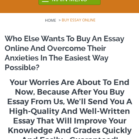
>
BUY ESSAY ONLINE
HOME
Who Else Wants To Buy An Essay
Online And Overcome Their
Anxieties In The Easiest Way
Possible?
Your Worries Are About To End
Now, Because After You Buy
Essay From Us, We’ll Send You A
High-Quality And Well-Written
Essay That Will Improve Your
Knowledge And Grades Quickly