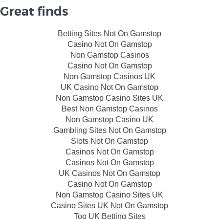
Great finds
Betting Sites Not On Gamstop
Casino Not On Gamstop
Non Gamstop Casinos
Casino Not On Gamstop
Non Gamstop Casinos UK
UK Casino Not On Gamstop
Non Gamstop Casino Sites UK
Best Non Gamstop Casinos
Non Gamstop Casino UK
Gambling Sites Not On Gamstop
Slots Not On Gamstop
Casinos Not On Gamstop
Casinos Not On Gamstop
UK Casinos Not On Gamstop
Casino Not On Gamstop
Non Gamstop Casino Sites UK
Casino Sites UK Not On Gamstop
Top UK Betting Sites