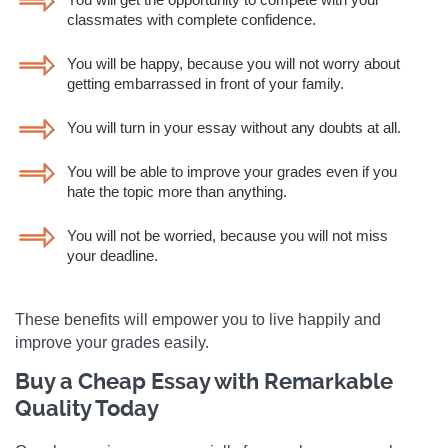
classmates with complete confidence.
You will be happy, because you will not worry about
getting embarrassed in front of your family.
You will turn in your essay without any doubts at all.
You will be able to improve your grades even if you
hate the topic more than anything.
You will not be worried, because you will not miss
your deadline.
These benefits will empower you to live happily and
improve your grades easily.
Buy a Cheap Essay with Remarkable
Quality Today