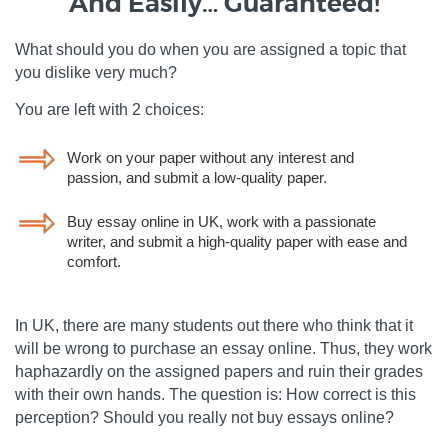
And Easily… Guaranteed!
What should you do when you are assigned a topic that
you dislike very much?
You are left with 2 choices:
Work on your paper without any interest and
passion, and submit a low-quality paper.
Buy essay online in UK, work with a passionate
writer, and submit a high-quality paper with ease and
comfort.
In UK, there are many students out there who think that it
will be wrong to purchase an essay online. Thus, they work
haphazardly on the assigned papers and ruin their grades
with their own hands. The question is: How correct is this
perception? Should you really not buy essays online?