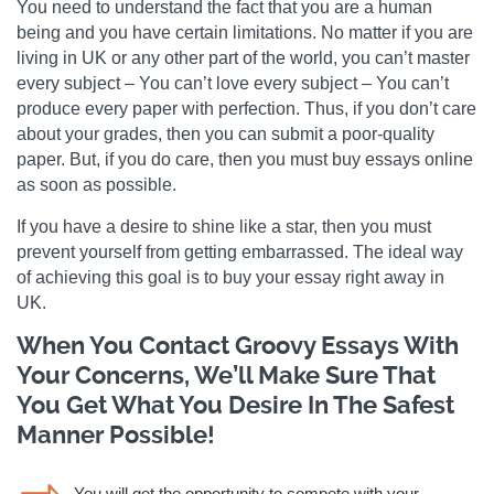
You need to understand the fact that you are a human
being and you have certain limitations. No matter if you are
living in UK or any other part of the world, you can’t master
every subject – You can’t love every subject – You can’t
produce every paper with perfection. Thus, if you don’t care
about your grades, then you can submit a poor-quality
paper. But, if you do care, then you must buy essays online
as soon as possible.
If you have a desire to shine like a star, then you must
prevent yourself from getting embarrassed. The ideal way
of achieving this goal is to buy your essay right away in
UK.
When You Contact Groovy Essays With
Your Concerns, We’ll Make Sure That
You Get What You Desire In The Safest
Manner Possible!
You will get the opportunity to compete with your