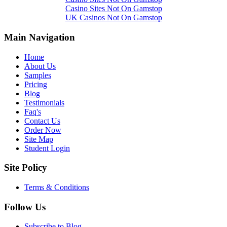
Casino Sites Not On Gamstop
UK Casinos Not On Gamstop
Main Navigation
Home
About Us
Samples
Pricing
Blog
Testimonials
Faq's
Contact Us
Order Now
Site Map
Student Login
Site Policy
Terms & Conditions
Follow Us
Subscribe to Blog