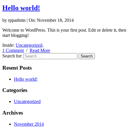
Hello world!
by
rppadmin
| On:
November 18, 2014
Welcome to WordPress. This is your first post. Edit or delete it, then
start blogging!
Inside:
Uncategorized
.
1 Comment
/
Read More
Search for:
Resent Posts
Hello world!
Categories
Uncategorized
Archives
November 2014