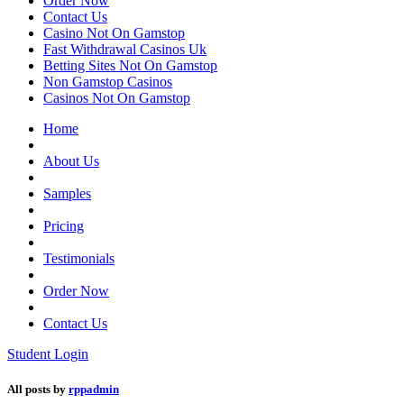
Order Now
Contact Us
Casino Not On Gamstop
Fast Withdrawal Casinos Uk
Betting Sites Not On Gamstop
Non Gamstop Casinos
Casinos Not On Gamstop
Home
About Us
Samples
Pricing
Testimonials
Order Now
Contact Us
Student Login
All posts by
rppadmin