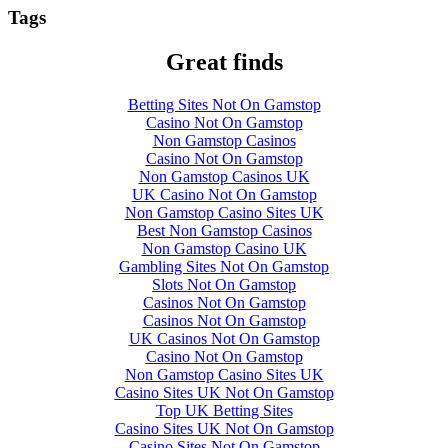
Tags
Great finds
Betting Sites Not On Gamstop
Casino Not On Gamstop
Non Gamstop Casinos
Casino Not On Gamstop
Non Gamstop Casinos UK
UK Casino Not On Gamstop
Non Gamstop Casino Sites UK
Best Non Gamstop Casinos
Non Gamstop Casino UK
Gambling Sites Not On Gamstop
Slots Not On Gamstop
Casinos Not On Gamstop
Casinos Not On Gamstop
UK Casinos Not On Gamstop
Casino Not On Gamstop
Non Gamstop Casino Sites UK
Casino Sites UK Not On Gamstop
Top UK Betting Sites
Casino Sites UK Not On Gamstop
Casino Sites Not On Gamstop