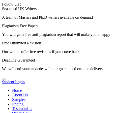
Follow Us :
Seasoned UK Writers
A team of Masters and Ph.D writers available on demand
Plagiarism Free Papers
You will get a free anti-plagiarism report that will make you a happy
Free Unlimited Revision
Our writers offer free revisions if you come back
Deadline Guarantee!
We will end your anxietieswith our guaranteed on-time delivery
Student Login
Home
About Us
Samples
Pricing
Testimonials